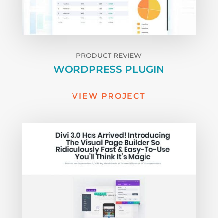
PRODUCT REVIEW
WORDPRESS PLUGIN
VIEW PROJECT