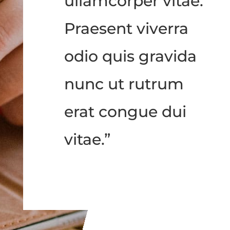
ullamcorper vitae.
Praesent viverra
odio quis gravida
nunc ut rutrum
erat congue dui
vitae.”