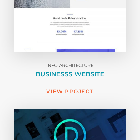
INFO ARCHITECTURE
BUSINESSS WEBSITE
VIEW PROJECT