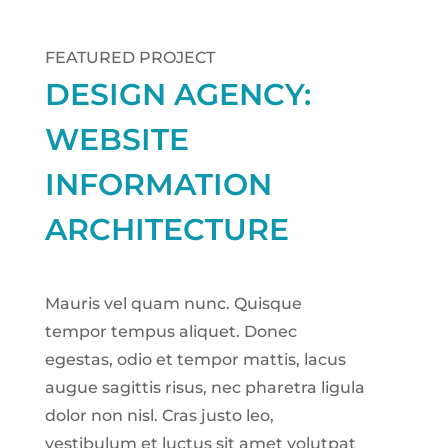
FEATURED PROJECT
DESIGN AGENCY:
WEBSITE
INFORMATION
ARCHITECTURE
Mauris vel quam nunc. Quisque
tempor tempus aliquet. Donec
egestas, odio et tempor mattis, lacus
augue sagittis risus, nec pharetra ligula
dolor non nisl. Cras justo leo,
vestibulum et luctus sit amet volutpat