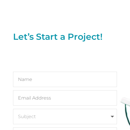
Let’s Start a Project!