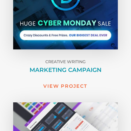
CREATIVE WRITING
MARKETING CAMPAIGN
VIEW PROJECT