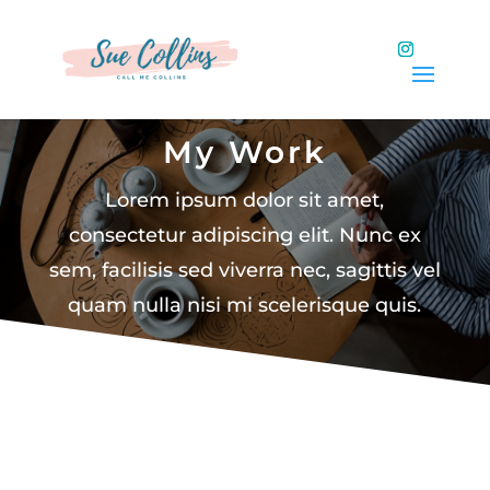
My Work
Lorem ipsum dolor sit amet,
consectetur adipiscing elit. Nunc ex
sem, facilisis sed viverra nec, sagittis vel
quam nulla nisi mi scelerisque quis.