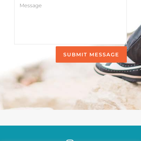
SUBMIT MESSAGE