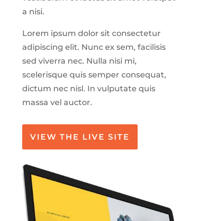
a nisi.
Lorem ipsum dolor sit consectetur
adipiscing elit. Nunc ex sem, facilisis
sed viverra nec. Nulla nisi mi,
scelerisque quis semper consequat,
dictum nec nisl. In vulputate quis
massa vel auctor.
VIEW THE LIVE SITE