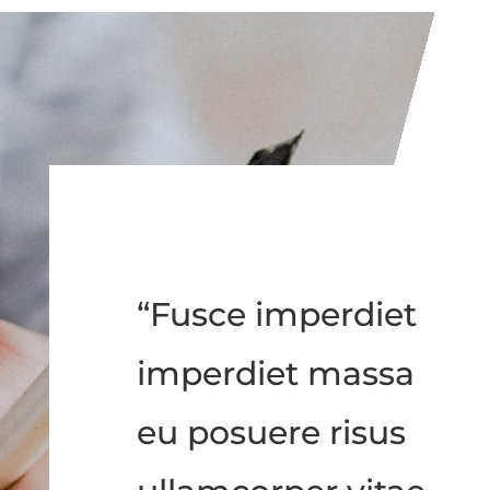
“Fusce imperdiet
imperdiet massa
eu posuere risus