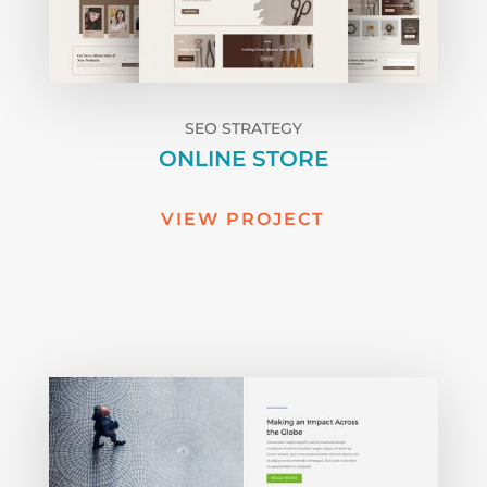
SEO STRATEGY
ONLINE STORE
VIEW PROJECT