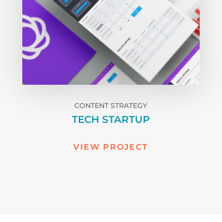
CONTENT STRATEGY
TECH STARTUP
VIEW PROJECT