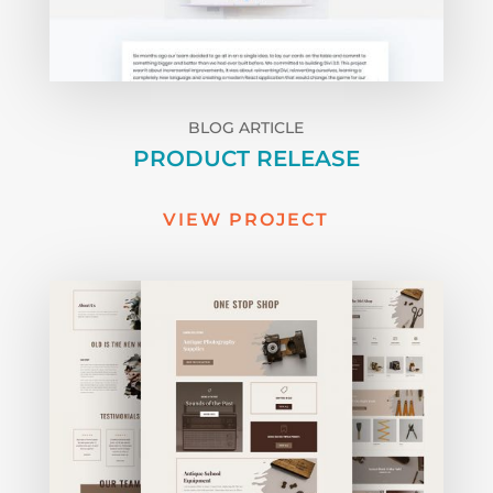
BLOG ARTICLE
PRODUCT RELEASE
VIEW PROJECT